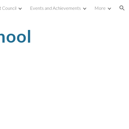
 Council
Events and Achievements
More
ion
hool