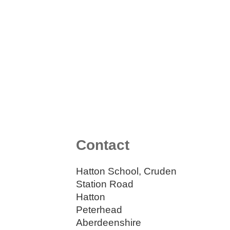
Contact
Hatton School, Cruden
Station Road
Hatton
Peterhead
Aberdeenshire