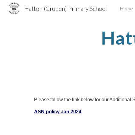
Hatton (Cruden) Primary School
Home
Sk
Hat
Please follow the link below for our Additional
ASN policy Jan 2024