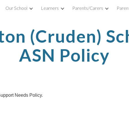
Our School
Learners
Parents/Carers
Parent
ip to main content
Skip to navigat
ton (Cruden) Sc
ASN Policy
 Support Needs Policy.