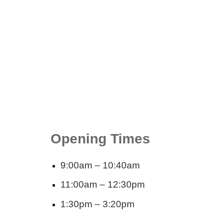
Opening Times
9:00am – 10:40am
11:00am – 12:30pm
1:30pm – 3:20pm