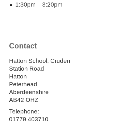
1:30pm – 3:20pm
Contact
Hatton School, Cruden
Station Road
Hatton
Peterhead
Aberdeenshire
AB42 OHZ
Telephone:
01779 403710