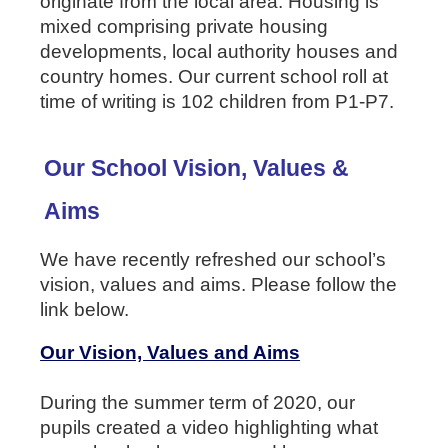
originate from the local area. Housing is
mixed comprising private housing
developments, local authority houses and
country homes. Our current school roll at
time of writing is 102 children from P1-P7.
Our School Vision, Values &
Aims
We have recently refreshed our school’s
vision, values and aims. Please follow the
link below.
Our Vision, Values and Aims
During the summer term of 2020, our
pupils created a video highlighting what