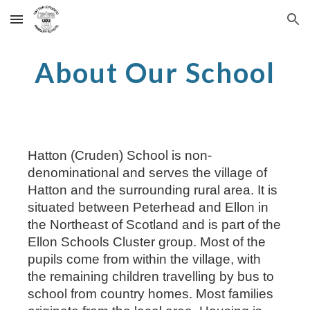
Skip to main content
Skip to navigation
About Our School
Hatton (Cruden) School is non-
denominational and serves the village of
Hatton and the surrounding rural area. It is
situated between Peterhead and Ellon in
the Northeast of Scotland and is part of the
Ellon Schools Cluster group. Most of the
pupils come from within the village, with
the remaining children travelling by bus to
school from country homes. Most families