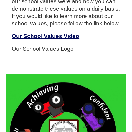
our school values were and how you can
demonstrate these values on a daily basis.
If you would like to learn more about our
school values, please follow the link below.
Our School Values Video
Our School Values Logo