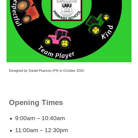
Designed by Daniel Pearson (P4) in October 2020
Opening Times
9:00am – 10:40am
11:00am – 12:30pm