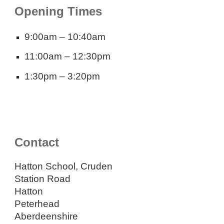
Opening Times
9:00am – 10:40am
11:00am – 12:30pm
1:30pm – 3:20pm
Contact
Hatton School, Cruden
Station Road
Hatton
Peterhead
Aberdeenshire