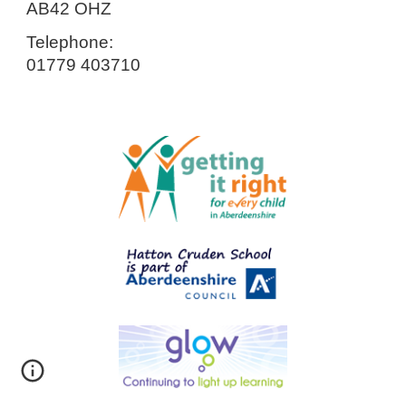
AB42 OHZ
Telephone:
01779 403710