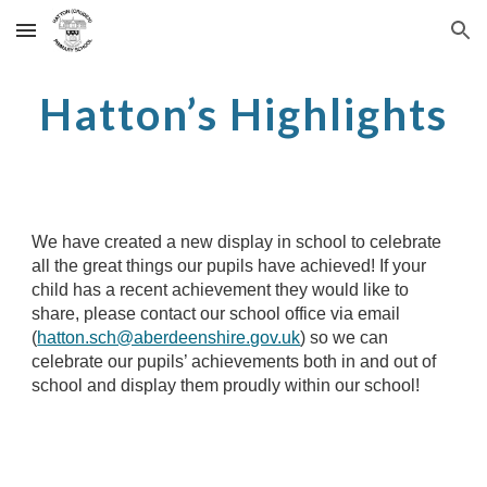
Skip to main content
Skip to navigation
Hatton’s Highlights
We have created a new display in school to celebrate
all the great things our pupils have achieved! If your
child has a recent achievement they would like to
share, please
contact our school office via email
(
hatton.sch@aberdeenshire.gov.uk
)
so we can
celebrate our pupils’ achievements both in and out of
school and display them proudly within our school!