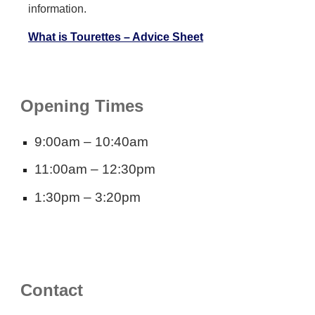
information.
What is Tourettes – Advice Sheet
Opening Times
9:00am – 10:40am
11:00am – 12:30pm
1:30pm – 3:20pm
Contact