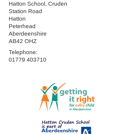
Hatton School, Cruden
Station Road
Hatton
Peterhead
Aberdeenshire
AB42 OHZ
Telephone:
01779 403710