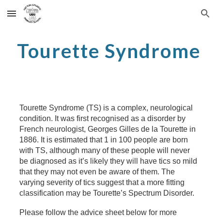
Skip to main content
Skip to navigation
Tourette Syndrome
Tourette Syndrome (TS) is a complex, neurological
condition. It was first recognised as a disorder by
French neurologist, Georges Gilles de la Tourette in
1886. It is estimated that 1 in 100 people are born
with TS, although many of these people will never
be diagnosed as it’s likely they will have tics so mild
that they may not even be aware of them. The
varying severity of tics suggest that a more fitting
classification may be Tourette’s Spectrum Disorder.
Please follow the advice sheet below for more